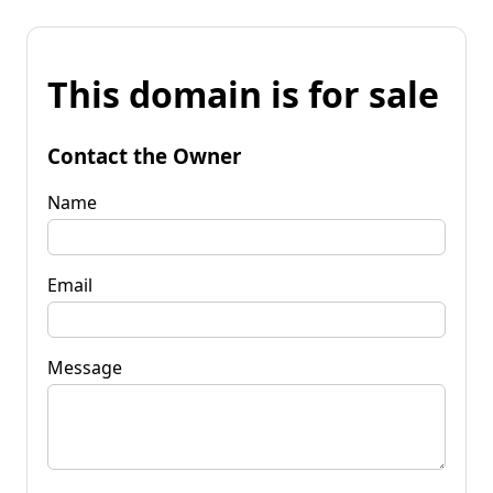
This domain is for sale
Contact the Owner
Name
Email
Message