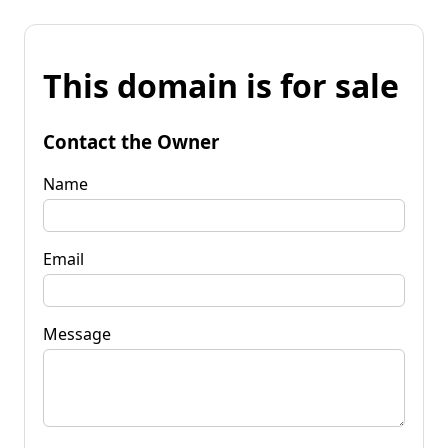
This domain is for sale
Contact the Owner
Name
Email
Message