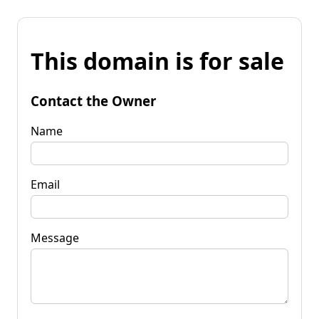
This domain is for sale
Contact the Owner
Name
Email
Message