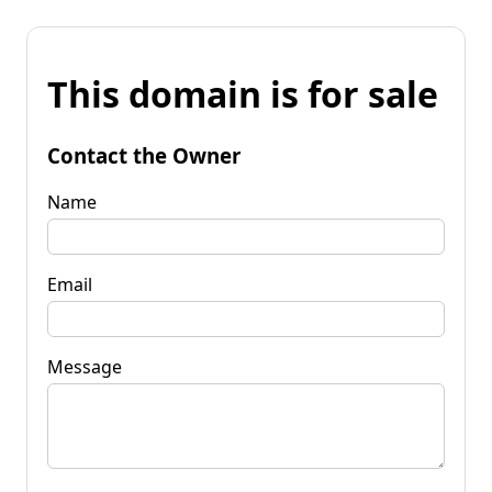
This domain is for sale
Contact the Owner
Name
Email
Message