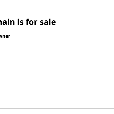
ain is for sale
wner