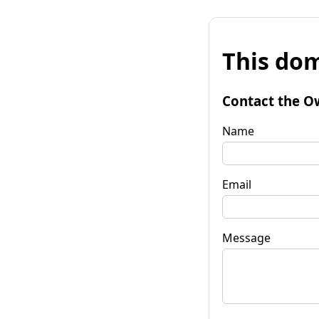
This dom
Contact the O
Name
Email
Message